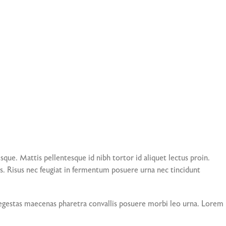
que. Mattis pellentesque id nibh tortor id aliquet lectus proin.
. Risus nec feugiat in fermentum posuere urna nec tincidunt
is egestas maecenas pharetra convallis posuere morbi leo urna. Lorem