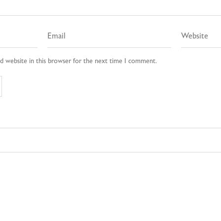
d website in this browser for the next time I comment.