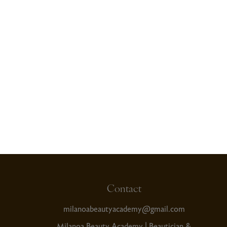
Read More
Contact
milanoabeautyacademy@gmail.com
Milanoa Beauty Academy | Beautician &