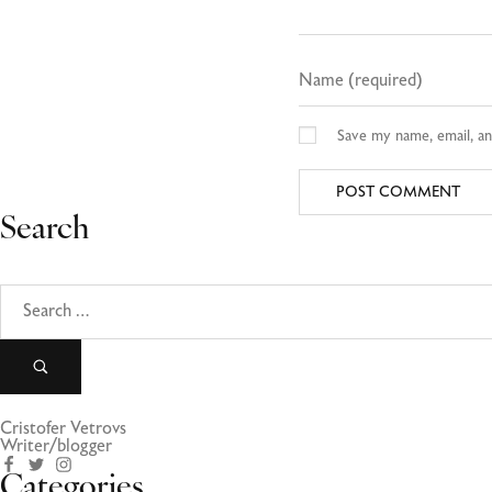
Save my name, email, an
Search
Cristofer Vetrovs
Writer/blogger
Categories