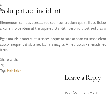
a
m
Volutpat ac tincidunt
Elementum tempus egestas sed sed risus pretium quam. Et sollicitu
arcu felis bibendum ut tristique et. Blandit libero volutpat sed cras 
Eget mauris pharetra et ultrices neque ornare aenean euismod elemen
auctor neque. Est sit amet facilisis magna. Amet luctus venenatis lec
lacus.
Share with:
Tags:
Hair Salon
Leave a Reply