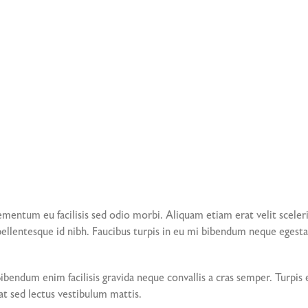
mentum eu facilisis sed odio morbi. Aliquam etiam erat velit sceleris
llentesque id nibh. Faucibus turpis in eu mi bibendum neque egestas
 Bibendum enim facilisis gravida neque convallis a cras semper. Turp
at sed lectus vestibulum mattis.