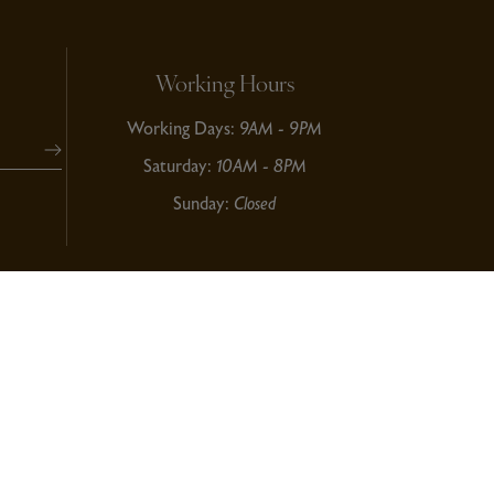
Working Hours
Working Days:
9AM - 9PM
Saturday:
10AM - 8PM
Sunday:
Closed
 © 2024
Dizi Global Solution