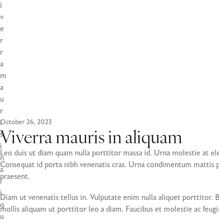
i
v
e
r
r
a
m
a
u
r
i
October 26, 2023
s
Viverra mauris in aliquam
i
Leo duis ut diam quam nulla porttitor massa id. Urna molestie at ele
n
Consequat id porta nibh venenatis cras. Urna condimentum mattis pe
a
praesent.
l
i
Diam ut venenatis tellus in. Vulputate enim nulla aliquet porttitor.
q
mollis aliquam ut porttitor leo a diam. Faucibus et molestie ac feugi
u