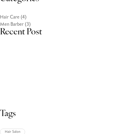
Hair Care
(4)
Men Barber
(3)
Recent Post
October 27, 2023
Volutpat ac tincidunt
October 27, 2023
Volutpat ac tincidunt
October 27, 2023
Volutpat ac tincidunt
Tags
Hair Salon