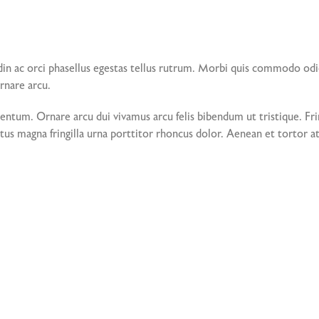
din ac orci phasellus egestas tellus rutrum. Morbi quis commodo od
ornare arcu.
tum. Ornare arcu dui vivamus arcu felis bibendum ut tristique. Frin
tus magna fringilla urna porttitor rhoncus dolor. Aenean et tortor at 