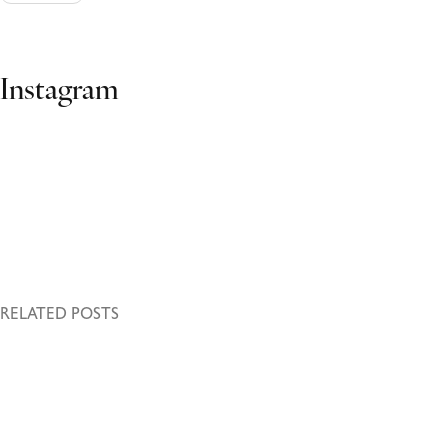
Ads Banner
Instagram
RELATED POSTS
October 27, 2023
Volutpat ac tincidunt
Leo duis ut diam quam nulla porttitor massa id. Urna molestie at
elementum eu facilisis sed odio morbi.…