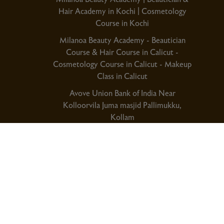
Hair Academy in Kochi | Cosmetology
Course in Kochi
Milanoa Beauty Academy - Beautician
Course & Hair Course in Calicut -
Cosmetology Course in Calicut - Makeup
Class in Calicut
Avove Union Bank of India Near
Kolloorvila Juma masjid Pallimukku,
Kollam
Kochi Phnoe No:+91 8086378989
Calicut Phone No:+91 9995999760
Kollam Phone No:+91 8129333611
Privacy Policy
Term & Co