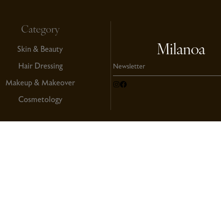
Category
Milanoa
Skin & Beauty
Hair Dressing
Makeup & Makeover
Cosmetology
Copyright
ndition