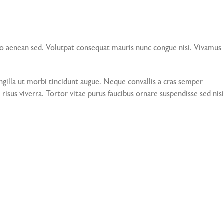
io aenean sed. Volutpat consequat mauris nunc congue nisi. Vivamus
gilla ut morbi tincidunt augue. Neque convallis a cras semper
risus viverra. Tortor vitae purus faucibus ornare suspendisse sed nisi