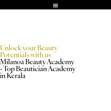
TERM & CONDITION
Unlock your Beauty
Potentials with us
Milanoa Beauty Academy
- Top Beautician Academy
in Kerala