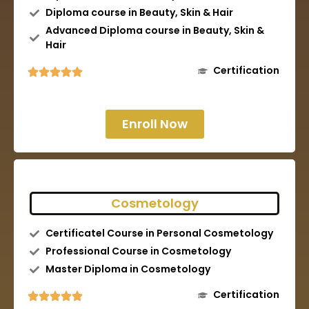
Diploma course in Beauty, Skin & Hair
Advanced Diploma course in Beauty, Skin &
Hair
Certification
Enroll Now
Cosmetology
Certificatel Course in Personal Cosmetology
Professional Course in Cosmetology
Master Diploma in Cosmetology
Certification