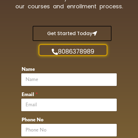
our courses and enrollment process.
Get Started Today
8086378989
Name
Email
*
Phone No