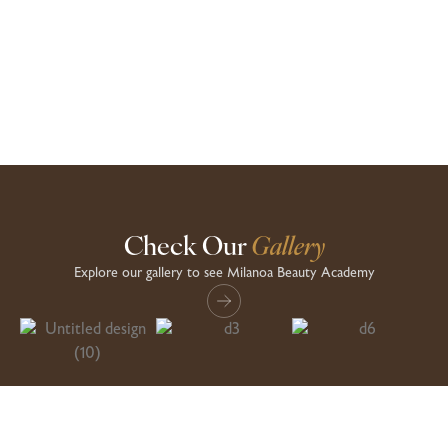
comprehensive knowledge and hands-on experience. The instructors
are incredibly supportive and skilled
Aisha
Check Our
Gallery
Explore our gallery to see Milanoa Beauty Academy