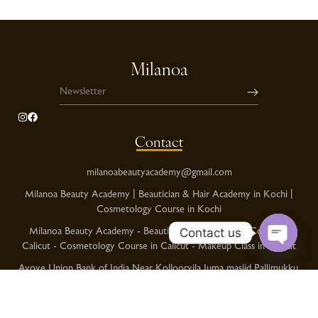
Milanoa
Contact
milanoabeautyacademy@gmail.com
Milanoa Beauty Academy | Beautician & Hair Academy in Kochi |
Cosmetology Course in Kochi
Milanoa Beauty Academy - Beautician Course & Hair Course in
Contact us
Calicut - Cosmetology Course in Calicut - Makeup Class in Calicut
O
Avove Union Bank of India Near Kolloorvila Juma masjid Pallimukku,
p
Kollam
e
Kochi Phnoe No:+91 8086378989
n