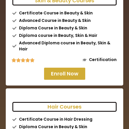
Skin & Beauty Courses
Certificate Course in Beauty & Skin
Advanced Course in Beauty & Skin
Diploma Course in Beauty & Skin
Diploma course in Beauty, Skin & Hair
Advanced Diploma course in Beauty, Skin &
Hair
Certification
Enroll Now
Hair Courses
Certificate Course in Hair Dressing
Diploma Course in Beauty & Skin