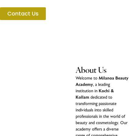
Contact Us
About Us
Welcome to
Milanoa Beauty
Academy
, a leading
institution in
Kochi &
Kollam
dedicated to
transforming passionate
individuals into skilled
professionals in the world of
beauty and cosmetology. Our
academy offers a diverse
range of comprehensive