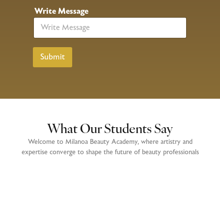
N
Write Message
a
m
e
P
h
Submit
o
n
e
N
o
What Our Students Say
Welcome to Milanoa Beauty Academy, where artistry and
expertise converge to shape the future of beauty professionals
Enrolling at Milanoa Beauty Academy was one of the best decisions
I’ve ever made. The beautician and hair courses provided me with