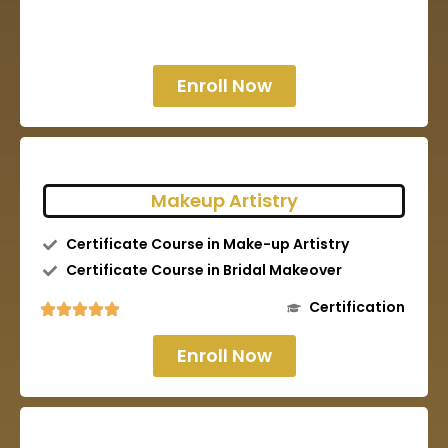
Enroll Now
Makeup Artistry
Certificate Course in Make-up Artistry
Certificate Course in Bridal Makeover
Certification
Enroll Now