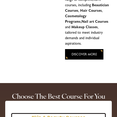
courses, including
Beautician
Courses
,
Hair Courses
,
Cosmetology
Programs
,
Nail art Courses
and
Makeup Classes
,
tailored to meet industry
demands and individual
aspirations.
DISCOVER MORE
Choose The Best Course For You