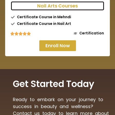
Nail Arts Courses
Certificate Course in Mehndi
Certificate Course in Nail Art
Certification
Enroll Now
Get Started Today
Ready to embark on your journey to
success in beauty and wellness?
Contact us today to learn more about