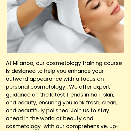
At Milanoa, our cosmetology training course
is designed to help you enhance your
outward appearance with a focus on
personal cosmetology . We offer expert
guidance on the latest trends in hair, skin,
and beauty, ensuring you look fresh, clean,
and beautifully polished. Join us to stay
ahead in the world of beauty and
cosmetology with our comprehensive, up-