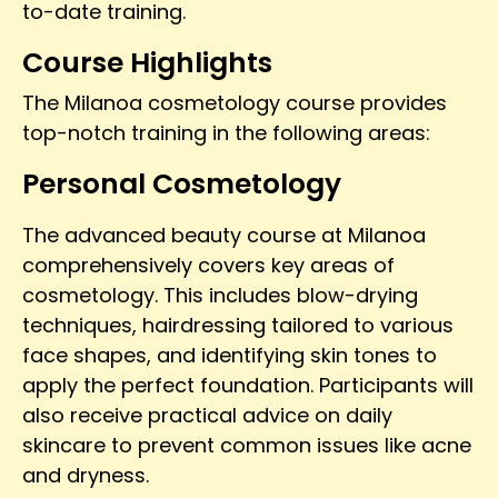
to-date training.
Course Highlights
The Milanoa cosmetology course provides
top-notch training in the following areas:
Personal Cosmetology
The advanced beauty course at Milanoa
comprehensively covers key areas of
cosmetology. This includes blow-drying
techniques, hairdressing tailored to various
face shapes, and identifying skin tones to
apply the perfect foundation. Participants will
also receive practical advice on daily
skincare to prevent common issues like acne
and dryness.