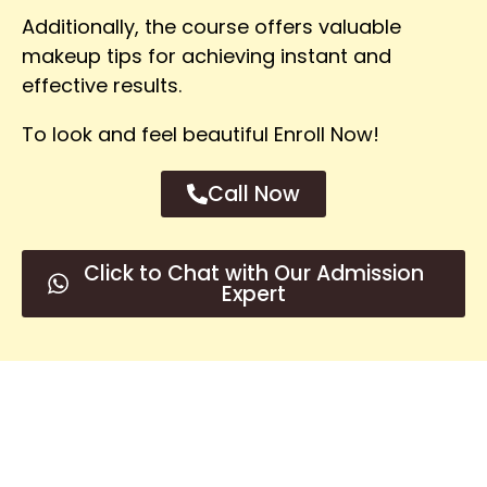
Additionally, the course offers valuable
makeup tips for achieving instant and
effective results.
To look and feel beautiful Enroll Now!
Call Now
Click to Chat with Our Admission
Expert