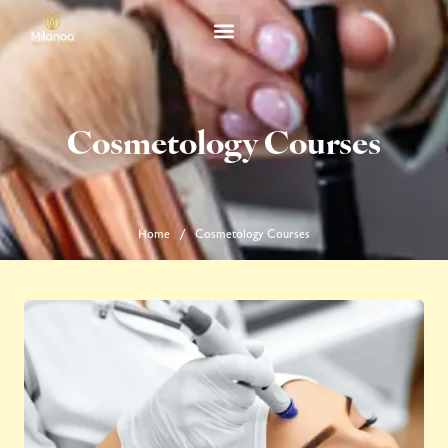
Cosmetology Courses
Home
Cosmetology Courses
/