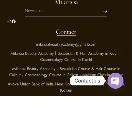
Milanoa
Contact
milanoabeautyacademy@gmail.com
Milanoa Beauty Academy | Beautician & Hair Academy in Kochi |
Cosmetology Course in Kochi
Milanoa Beauty Academy - Beautician Course & Hair Course in
Calicut - Cosmetology Course in Calicut - Makeup Class in Calicut
Contact us
Avove Union Bank of India Near Kolloorvila Juma masjid Pallimukku,
Kollam
O
p
Kochi Phnoe No:+91 8086378989
e
Calicut Phone No:+91 9995999760
n
Kollam Phone No:+91 8129333611
c
h
Category