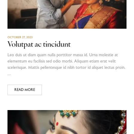
OCTOBER 27, 2023
Volutpat ac tincidunt
Leo duis ut diam quam nulla porttitor massa id. Urna molestie at
elementum eu facilisis sed odio morbi. Aliquam etiam erat velit
scelerisque. Mattis pellentesque id nibh tortor id aliquet lectus proin.
…
READ MORE