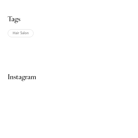
Tags
Hair Salon
Ads Banner
Instagram