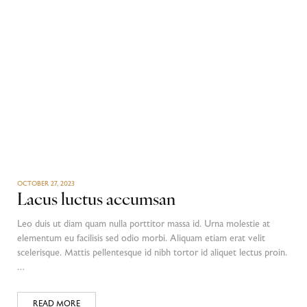
OCTOBER 27, 2023
Lacus luctus accumsan
Leo duis ut diam quam nulla porttitor massa id. Urna molestie at
elementum eu facilisis sed odio morbi. Aliquam etiam erat velit
scelerisque. Mattis pellentesque id nibh tortor id aliquet lectus proin.
…
READ MORE