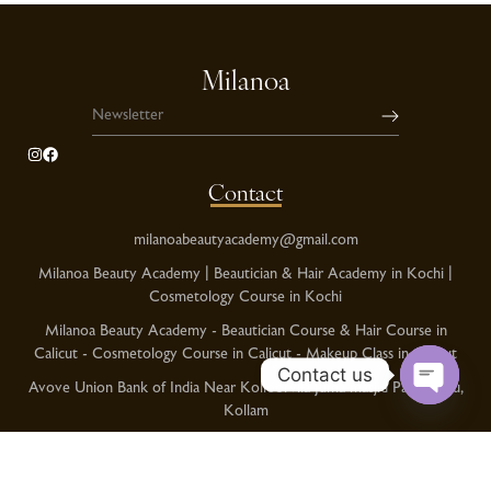
Milanoa
Contact
milanoabeautyacademy@gmail.com
Milanoa Beauty Academy | Beautician & Hair Academy in Kochi |
Cosmetology Course in Kochi
Milanoa Beauty Academy - Beautician Course & Hair Course in
Calicut - Cosmetology Course in Calicut - Makeup Class in Calicut
Contact us
Avove Union Bank of India Near Kolloorvila Juma masjid Pallimukku,
Kollam
O
p
Kochi Phnoe No:+91 8086378989
e
Calicut Phone No:+91 9995999760