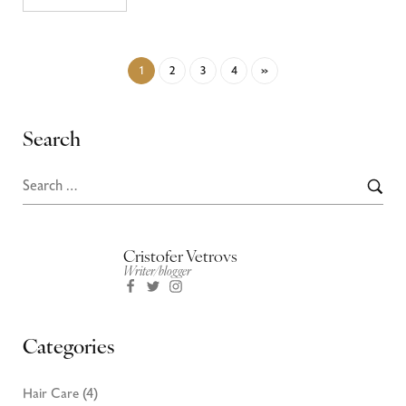
1
2
3
4
»
Search
Cristofer Vetrovs
Writer/blogger
Categories
Hair Care
(4)