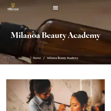
TERM & CONDITION
Milanoa Beauty Academy
Home
Milanoa Beauty Academy
/