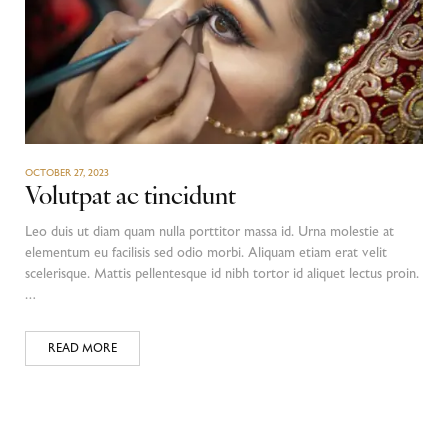
OCTOBER 27, 2023
Volutpat ac tincidunt
Leo duis ut diam quam nulla porttitor massa id. Urna molestie at
elementum eu facilisis sed odio morbi. Aliquam etiam erat velit
scelerisque. Mattis pellentesque id nibh tortor id aliquet lectus proin.
…
READ MORE