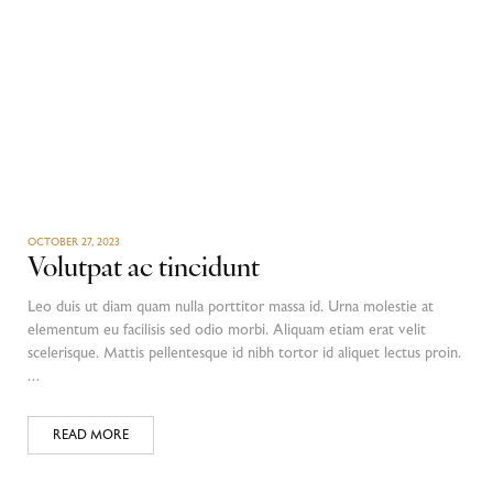
OCTOBER 27, 2023
Volutpat ac tincidunt
Leo duis ut diam quam nulla porttitor massa id. Urna molestie at
elementum eu facilisis sed odio morbi. Aliquam etiam erat velit
scelerisque. Mattis pellentesque id nibh tortor id aliquet lectus proin.
…
READ MORE