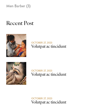
Men Barber
(3)
Recent Post
OCTOBER 27, 2023
Volutpat ac tincidunt
OCTOBER 27, 2023
Volutpat ac tincidunt
OCTOBER 27, 2023
Volutpat ac tincidunt